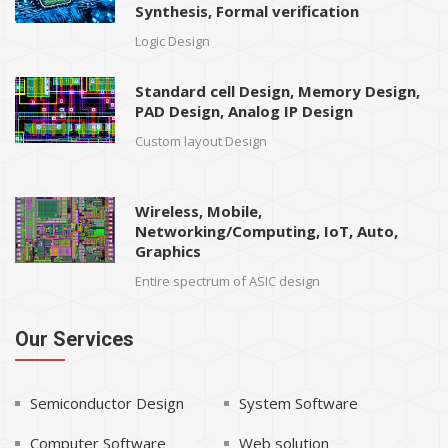
Synthesis, Formal verification
Logic Design
Standard cell Design, Memory Design,
PAD Design, Analog IP Design
Custom layout Design
Wireless, Mobile,
Networking/Computing, IoT, Auto,
Graphics
Entire spectrum of ASIC design
Our Services
Semiconductor Design
System Software
Computer Software
Web solution