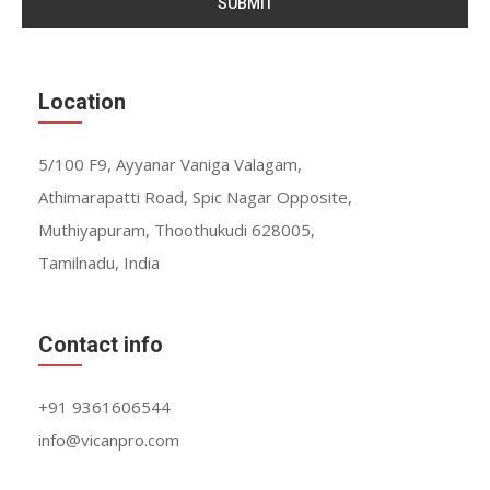
SUBMIT
Location
5/100 F9, Ayyanar Vaniga Valagam,
Athimarapatti Road, Spic Nagar Opposite,
Muthiyapuram, Thoothukudi 628005,
Tamilnadu, India
Contact info
+91 9361606544
info@vicanpro.com