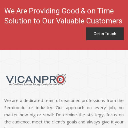
We Are Providing Good & on Time
Solution to Our Valuable Customers
Get in Touch
We are a dedicated team of seasoned professions from the
Semiconductor industry. Our approach on every job, no
matter how big or small: Determine the strategy, focus on
the audience, meet the client's goals and always give it your