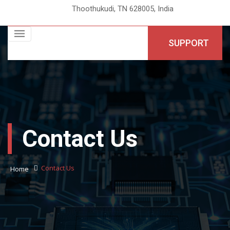
Thoothukudi, TN 628005, India
SUPPORT
Contact Us
Contact Us
Home