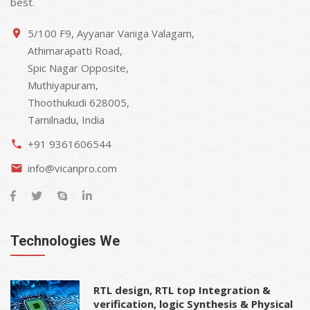
best.
5/100 F9, Ayyanar Vaniga Valagam,
place
Athimarapatti Road,
Spic Nagar Opposite,
Muthiyapuram,
Thoothukudi 628005,
Tamilnadu, India
+91 9361606544
phone
info@vicanpro.com
email
Technologies We
RTL design, RTL top Integration &
verification, logic Synthesis & Physical