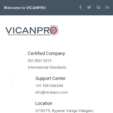
Welcome to VICANPRO
Certified Company
ISO 9001:2019
International Standards
Support Center
+91 9361606544
info@vicanpro.com
Location
5/100 F9, Ayyanar Vaniga Valagam,