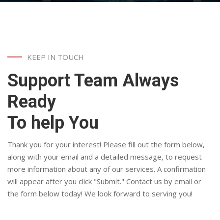
KEEP IN TOUCH
Support Team Always
Ready
To help You
Thank you for your interest! Please fill out the form below,
along with your email and a detailed message, to request
more information about any of our services. A confirmation
will appear after you click "Submit." Contact us by email or
the form below today! We look forward to serving you!